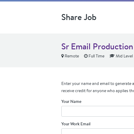
Share Job
Sr Email Production 
Remote
Full Time
Mid Level
Enter your name and email to generate a 
receive credit for anyone who applies th
Your Name
Your Work Email