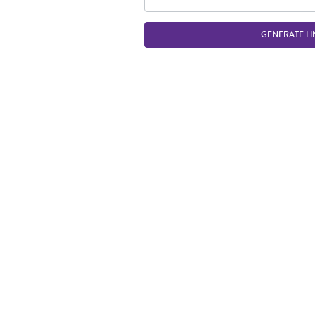
GENERATE LI