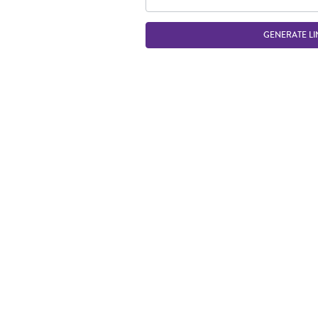
GENERATE LI