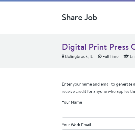
Share Job
Digital Print Press 
Bolingbrook, IL
Full Time
Ent
Enter your name and email to generate a 
receive credit for anyone who applies th
Your Name
Your Work Email