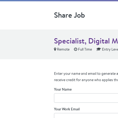
Share Job
Specialist, Digital 
Remote
Full Time
Entry Leve
Enter your name and email to generate a 
receive credit for anyone who applies th
Your Name
Your Work Email