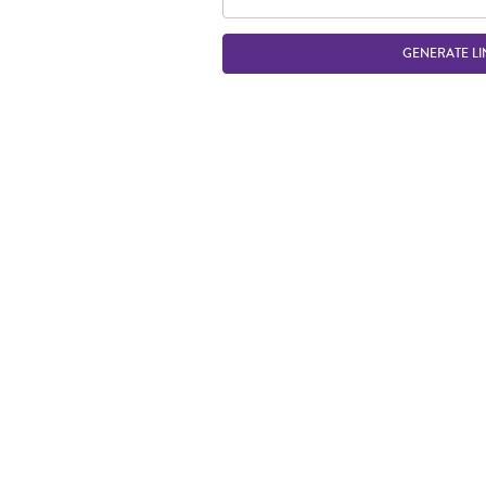
GENERATE LI