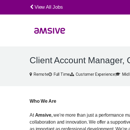
View All Jobs
Client Account Manager, 
Remote
Full Time
Customer Experience
Mid 
Who We Are
At
Amsive,
we're more than just a performance mar
collaboration and innovation. We offer a supporti
as important as professional development. We're a