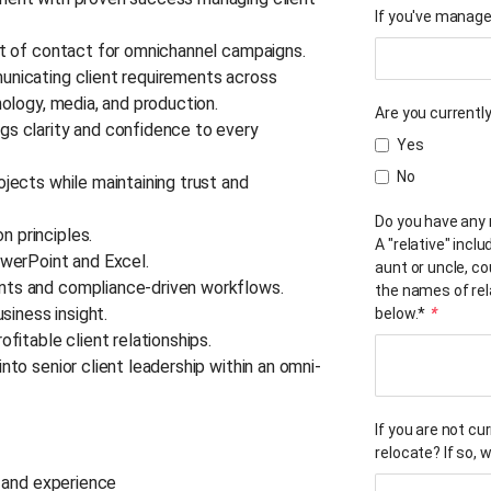
If you've manage
int of contact for omnichannel campaigns.
unicating client requirements across
nology, media, and production.
Are you current
gs clarity and confidence to every
Yes
No
ojects while maintaining trust and
Do you have any 
n principles.
A "relative" inclu
PowerPoint and Excel.
aunt or uncle, co
ents and compliance-driven workflows.
the names of rela
usiness insight.
below.*
*
ofitable client relationships.
nto senior client leadership within an omni-
If you are not cu
relocate? If so,
s and experience