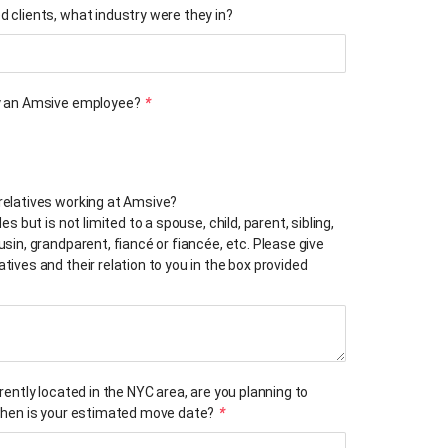
d clients, what industry were they in?
ly an Amsive employee?
*
relatives working at Amsive?
des but is not limited to a spouse, child, parent, sibling,
usin, grandparent, fiancé or fiancée, etc. Please give
tives and their relation to you in the box provided
rrently located in the NYC area, are you planning to
 when is your estimated move date?
*