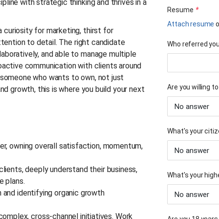
line with strategic thinking and thrives in a
Resume
*
Attach resume
o
curiosity for marketing, thirst for
ttention to detail. The right candidate
Who referred you 
laboratively, and able to manage multiple
roactive communication with clients around
or someone who wants to own, not just
Are you willing t
and growth, this is where you build your next
What's your citiz
ner, owning overall satisfaction, momentum,
clients, deeply understand their business,
What's your high
le plans.
n and identifying organic growth
mplex, cross-channel initiatives. Work