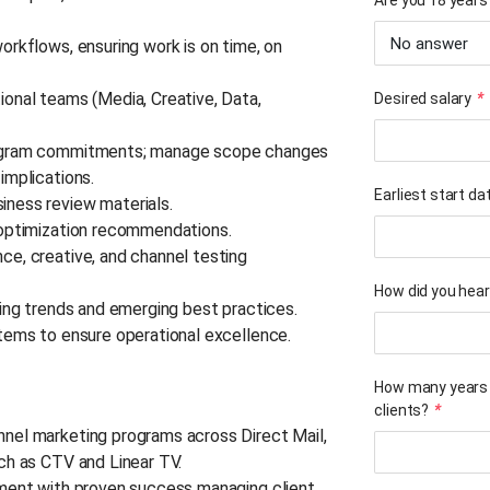
Are you 18 years 
orkflows, ensuring work is on time, on
onal teams (Media, Creative, Data,
Desired salary
*
rogram commitments; manage scope changes
 implications.
Earliest start da
iness review materials.
e optimization recommendations.
e, creative, and channel testing
How did you hear
ting trends and emerging best practices.
tems to ensure operational excellence.
How many years 
clients?
*
nel marketing programs across Direct Mail,
ch as CTV and Linear TV.
nment with proven success managing client