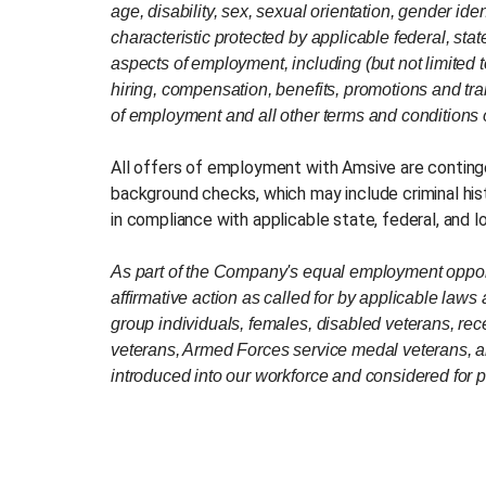
age, disability, sex, sexual orientation, gender iden
characteristic protected by applicable federal, state
aspects of employment, including (but not limited t
hiring, compensation, benefits, promotions and trans
of employment and all other terms and conditions
All offers of employment with Amsive are contin
background checks, which may include criminal his
in compliance with applicable state, federal, and l
As part of the Company's equal employment opportu
affirmative action as called for by applicable laws
group individuals, females, disabled veterans, rec
veterans, Armed Forces service medal veterans, a
introduced into our workforce and considered for p