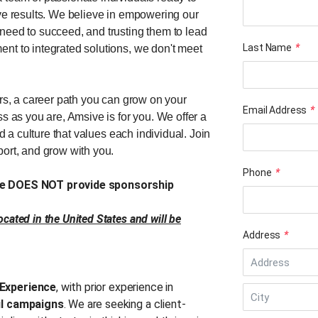
ive results. We believe in empowering our
need to succeed, and trusting them to lead
Last Name
*
nt to integrated solutions, we don't meet
ers, a career path you can grow on your
Email Address
*
s as you are, Amsive is for you. We offer a
nd a culture that values each individual. Join
port, and grow with you.
Phone
*
ive DOES NOT provide sponsorship
cated in the United States and will be
Address
*
Experience
, with prior experience in
il campaigns
. We are seeking a client-