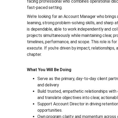
facing professional who combines operational discip
fast-paced setting.
We’re looking for an Account Manager who brings a 
learning, strong problem-solving skills, and sharp a
is dependable, able to work independently and col
projects simultaneously while maintaining clear, p
timelines, performance, and scope. This role is f
execute. If you’re driven by impact, relationships, 
chapter.
What You Will Be Doing
Serve as the primary, day-to-day client part
and delivery
Build trusted, empathetic relationships with 
and translate objectives into clear, actionab
Support Account Director in driving retentio
opportunities.
Own program clarity and momentum across co