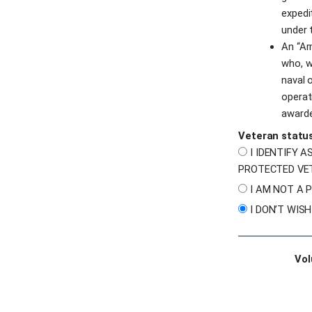
expedi
under 
An “Ar
who, wh
naval o
operat
awarde
Veteran statu
I IDENTIFY A
PROTECTED VE
I AM NOT A 
I DON’T WIS
Vol