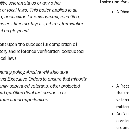
Invitation for
tity, veteran status or any other
 or local laws. This policy applies to all
A “disa
o) application for employment, recruiting,
fers, training, layoffs, rehires, termination
 of employment.
gent upon the successful completion of
tory and reference verification, conducted
ocal laws.
nity policy, Amsive will also take
 and Executive Orders to ensure that minority
ently separated veterans, other protected
A “rec
nd qualified disabled persons are
the th
romotional opportunities.
vetera
militar
An “ac
a veter
ground,