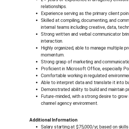
relationships.
Experience serving as the primary client po
Skilled at compiling, documenting, and comm
internal teams including creative, data, tech
Strong written and verbal communicator brin
interaction.
Highly organized, able to manage multiple pr
momentum.
Strong grasp of marketing and communicatio
Proficient in Microsoft Office, especially 
Comfortable working in regulated environm
Able to interpret data and translate it into b
Demonstrated ability to build and maintain pr
Future-minded, with a strong desire to grow i
channel agency environment.
Additional Information
Salary starting at $75,000/yr, based on skill