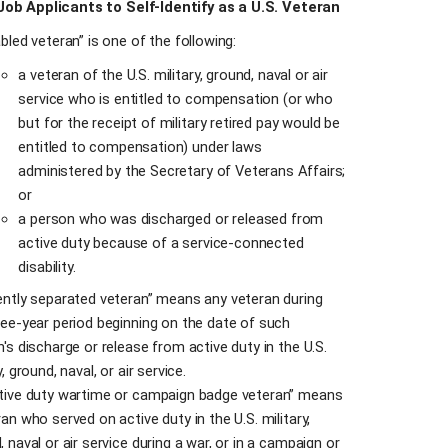
 Job Applicants to Self-Identify as a U.S. Veteran
bled veteran” is one of the following:
a veteran of the U.S. military, ground, naval or air
service who is entitled to compensation (or who
but for the receipt of military retired pay would be
entitled to compensation) under laws
administered by the Secretary of Veterans Affairs;
or
a person who was discharged or released from
active duty because of a service-connected
disability.
ently separated veteran” means any veteran during
ree-year period beginning on the date of such
n's discharge or release from active duty in the U.S.
y, ground, naval, or air service.
tive duty wartime or campaign badge veteran” means
an who served on active duty in the U.S. military,
 naval or air service during a war, or in a campaign or