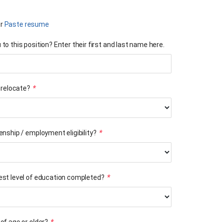
r
Paste resume
to this position? Enter their first and last name here.
o relocate?
*
enship / employment eligibility?
*
est level of education completed?
*