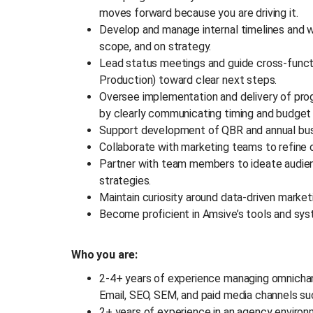
moves forward because you are driving it.
Develop and manage internal timelines and w
scope, and on strategy.
Lead status meetings and guide cross-functi
Production) toward clear next steps.
Oversee implementation and delivery of p
by clearly communicating timing and budget
Support development of QBR and annual bus
Collaborate with marketing teams to refin
Partner with team members to ideate audienc
strategies.
Maintain curiosity around data-driven marke
Become proficient in Amsive’s tools and sys
Who you are:
2-4+ years of experience managing omnichan
Email, SEO, SEM, and paid media channels su
2+ years of experience in an agency enviro