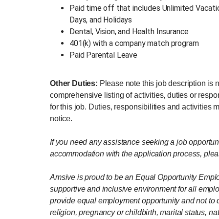
Paid time off that includes Unlimited Vacat
Days, and Holidays
Dental, Vision, and Health Insurance
401(k) with a company match program
Paid Parental Leave
Other Duties:
Please note this job description is 
comprehensive listing of activities, duties or respo
for this job. Duties, responsibilities and activitie
notice.
If you need any assistance seeking a job opportun
accommodation with the application process, plea
Amsive is proud to be an Equal Opportunity Emplo
supportive and inclusive environment for all emplo
provide equal employment opportunity and not to di
religion, pregnancy or childbirth, marital status, nat