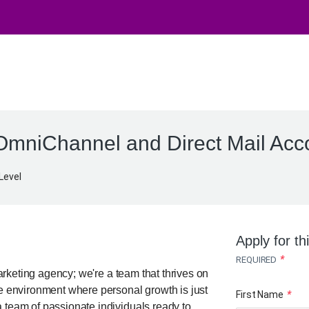
OmniChannel and Direct Mail Acc
Level
Apply for th
*
REQUIRED
keting agency; we're a team that thrives on
ve environment where personal growth is just
First Name
*
 team of passionate individuals ready to