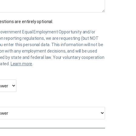
stions are entirely optional.
government Equal Employment Opportunity and/or
on reporting regulations, we are requesting (but NOT
ou enter this personal data. This information will not be
on with any employment decisions, and will be used
ted by state and federal law. Your voluntary cooperation
iated.
Learn more
.