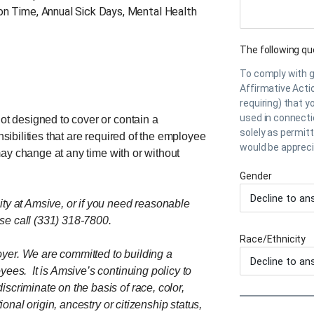
ion Time, Annual Sick Days, Mental Health
The following que
To comply with 
Affirmative Acti
requiring) that y
used in connecti
not designed to cover or contain a
solely as permit
nsibilities that are required of the employee
would be apprec
s may change at any time with or without
Gender
ity at Amsive, or if you need reasonable
se call (331) 318-7800.
Race/Ethnicity
yer. We are committed to building a
yees. It is Amsive’s continuing policy to
scriminate on the basis of race, color,
ional origin, ancestry or citizenship status,