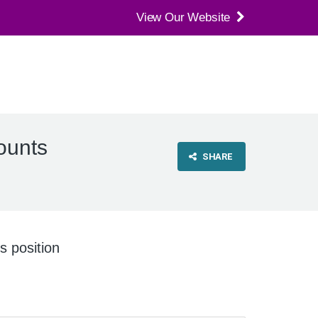
View Our Website
ounts
SHARE
is position