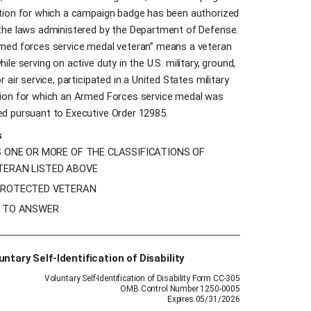
tion for which a campaign badge has been authorized
the laws administered by the Department of Defense.
med forces service medal veteran” means a veteran
ile serving on active duty in the U.S. military, ground,
r air service, participated in a United States military
ion for which an Armed Forces service medal was
d pursuant to Executive Order 12985.
s
S ONE OR MORE OF THE CLASSIFICATIONS OF
TERAN LISTED ABOVE
PROTECTED VETERAN
H TO ANSWER
untary Self-Identification of Disability
Voluntary Self-Identification of Disability Form CC-305
OMB Control Number 1250-0005
Expires 05/31/2026