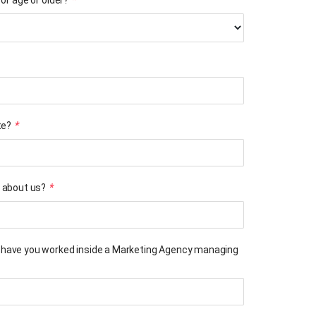
of age or older?
*
te?
*
 about us?
*
have you worked inside a Marketing Agency managing