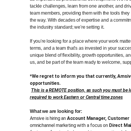
tackle challenges, learn from one another, and dr
team members, providing them with the tools they 
the way. With decades of expertise and a commitme
the industry standard; we're setting it.
If you're looking for a place where your work matt
terms, and a team that's as invested in your succes
unique blend of flexibility, growth opportunities, a
us, and be part of the team ready to welcome, sup
*We regret to inform you that currently, Ams
opportunities.
This is a REMOTE position, as such you must be lo
required to work Eastern or Central time zones
What we are looking for:
Amsive is hiring an
Account Manager, Customer 
omnichannel marketing with a focus on
Direct Ma